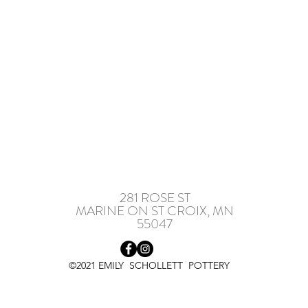
281 ROSE ST
MARINE ON ST CROIX, MN
55047
©2021 EMILY SCHOLLETT POTTERY