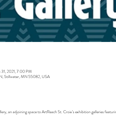
 31, 2021, 7:00 PM
t N, Stillwater, MN 55082, USA
ry, an adjoining space to ArtReach St. Croix’s exhibition galleries featuri