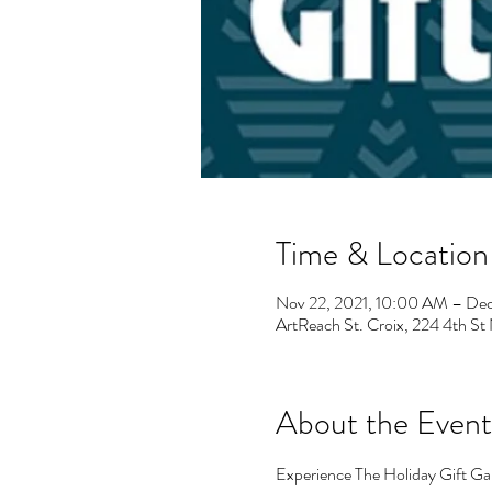
Time & Location
Nov 22, 2021, 10:00 AM – Dec
ArtReach St. Croix, 224 4th S
About the Event
Experience The Holiday Gift Galle