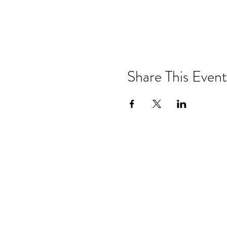
Share This Event