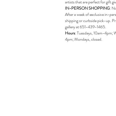
artists that are perfect for gift gi
IN-PERSON SHOPPING
: N
After a week of exclusive in-per
shipping or curbside pick-up. Pr
gallery at 651-439-1465.
Hours
: Tuesdays, 10am-4pm; 
4pm; Mondays, closed.