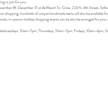
ving or just for you.
ovember 18-December 31 at ArtReach St. Croix, 224 N. 4th Street, Still
son shopping, hundreds of unique handmade items will also be available fo
ivate, in-person holiday shopping events can be also be arranged for your 
Wedsnesdays, 10am-7pm; Thursdays, 10am-7pm; Fridays, 10am-4pm; Sa