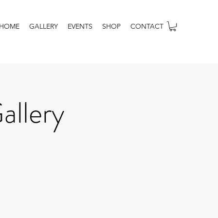
HOME
GALLERY
EVENTS
SHOP
CONTACT
allery