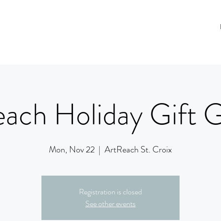
ach Holiday Gift G
Mon, Nov 22
  |  
ArtReach St. Croix
Registration is closed
See other events