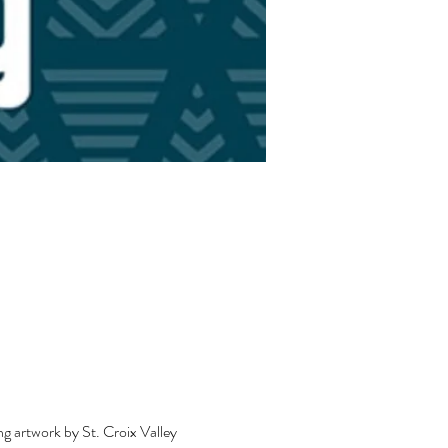
ng artwork by St. Croix Valley 