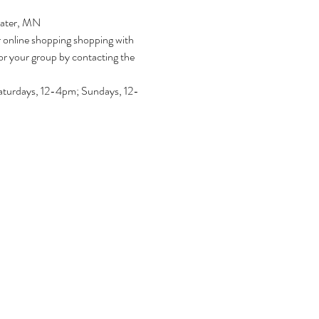
water, MN
r online shopping shopping with 
or your group by contacting the 
turdays, 12-4pm; Sundays, 12-