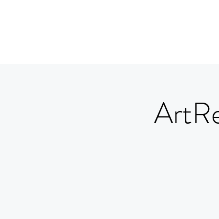
ArtRe