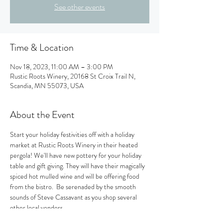
See other events
Time & Location
Nov 18, 2023, 11:00 AM – 3:00 PM
Rustic Roots Winery, 20168 St Croix Trail N,
Scandia, MN 55073, USA
About the Event
Start your holiday festivities off with a holiday 
market at Rustic Roots Winery in their heated 
pergola! We'll have new pottery for your holiday 
table and gift giving. They will have their magically 
spiced hot mulled wine and will be offering food 
from the bistro.  Be serenaded by the smooth 
sounds of Steve Cassavant as you shop several 
other local vendors. 