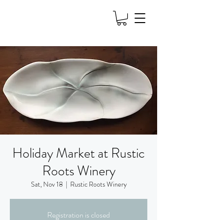
Holiday Market at Rustic
Roots Winery
Sat, Nov 18
  |  
Rustic Roots Winery
Registration is closed