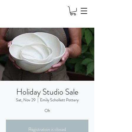
Holiday Studio Sale
Sat, Nov 29
  |  
Emily Schollett Pottery
Oh
Registration is closed