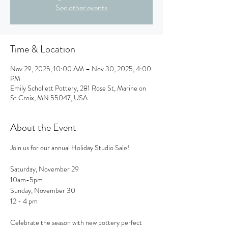
See other events
Time & Location
Nov 29, 2025, 10:00 AM – Nov 30, 2025, 4:00
PM
Emily Schollett Pottery, 281 Rose St, Marine on
St Croix, MN 55047, USA
About the Event
Join us for our annual Holiday Studio Sale!
Saturday, November 29 
10am-5pm
Sunday, November 30
12 - 4 pm
Celebrate the season with new pottery perfect 