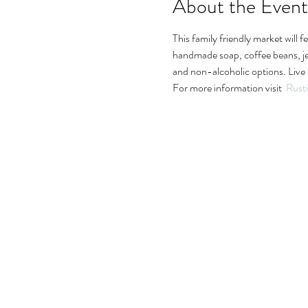
About the Event
This family friendly market will 
handmade soap, coffee beans, jewe
and non-alcoholic options. Live 
For more information visit  
Rust