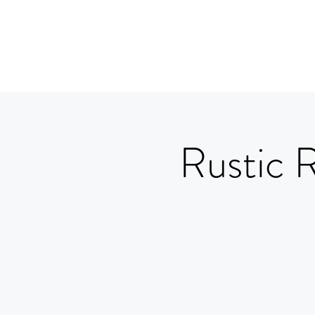
Rustic 