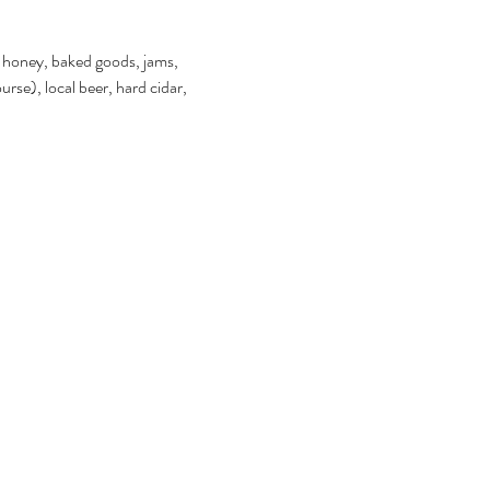
s, honey, baked goods, jams, 
rse), local beer, hard cidar, 