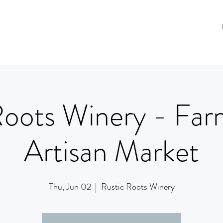
Roots Winery - Far
Artisan Market
Thu, Jun 02
  |  
Rustic Roots Winery