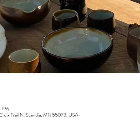
0 PM
 Croix Trail N, Scandia, MN 55073, USA