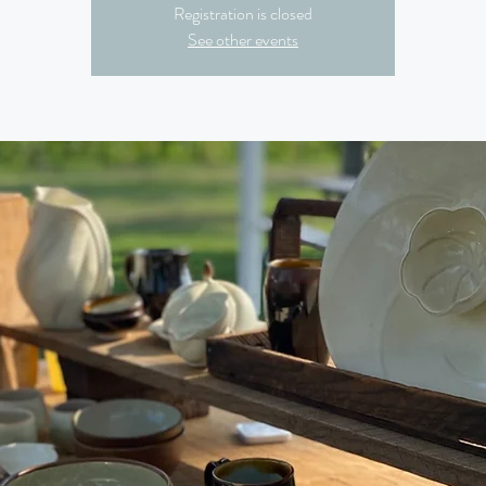
Registration is closed
See other events