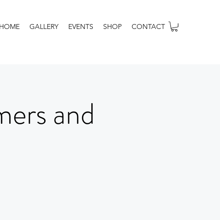
HOME
GALLERY
EVENTS
SHOP
CONTACT
mers and