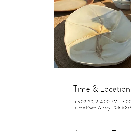
Time & Location
Jun 02, 2022, 4:00 PM – 7:0
Rustic Roots Winery, 20168 St