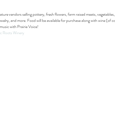
feature vendors selling pottery, fresh flowers, farm raised meats, vegetable
lry, and more. Food will be available for purchase along with wine (of cou
music with Prairie Voice!
ic Roots Winery